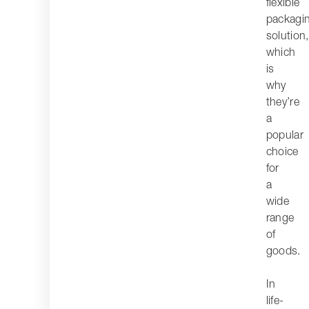
flexible
packagi
solution,
which
is
why
they’re
a
popular
choice
for
a
wide
range
of
goods.
In
life-