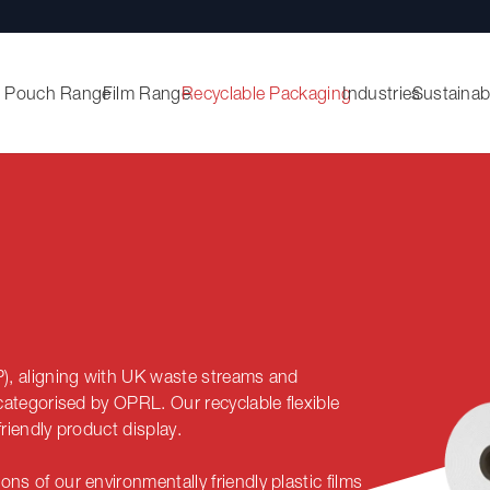
Pouch Range
Film Range
Recyclable Packaging
Industries
Sustainabi
P), aligning with UK waste streams and
s categorised by OPRL. O
ur recyclable flexible
riendly product display.
ns of our environmentally friendly plastic films