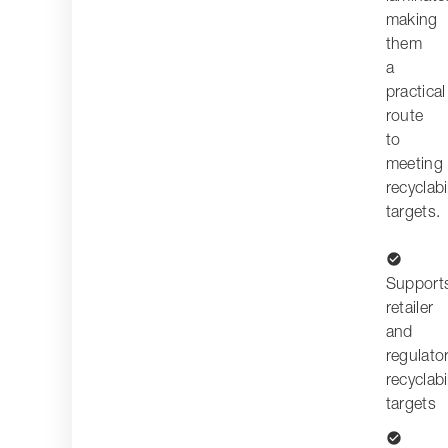
making
them
a
practical
route
to
meeting
recyclabi
targets.
check_circle
Support
retailer
and
regulato
recyclabi
targets
check_circle