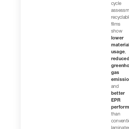
cycle
assessm
recyclab
films
show
lower
materia
usage
,
reduce
greenh
gas
emissi
and
better
EPR
perfor
than
conventi
laminate