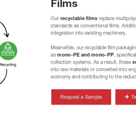
Films
Our
recyclable films
replace multipol
standards as conventional films.
Additi
integration into existing machinery.
Meanwhile
, our recyclable film packagi
as
mono-PE and mono-PP
, specific
collection systems.
As a result
, these
s
into raw materials or converted into eng
economy
and
contributing to the reduct
Request a Sample
T