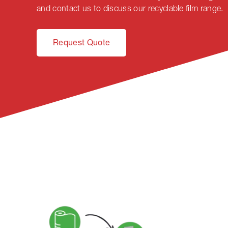
and contact us to discuss our recyclable film range.
Request Quote