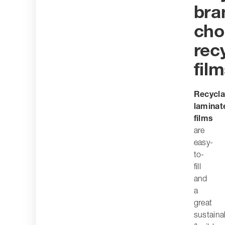
bra
cho
rec
fil
Recycla
laminat
films
are
easy-
to-
fill
and
a
great
sustaina