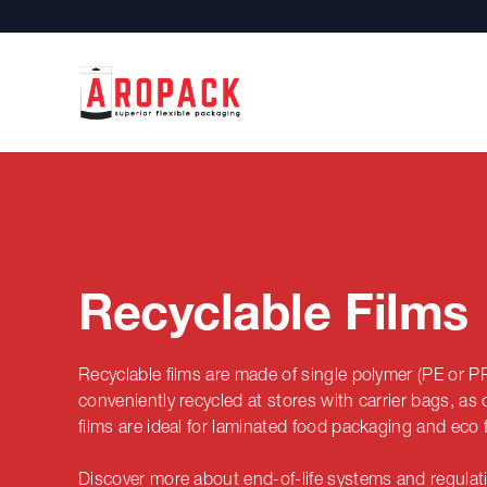
Recyclable Films
Recyclable films are
made of single polymer (PE or P
conveniently recycled at stores with carrier bags, a
films are ideal for laminated food packaging and eco f
Discover more about end-of-life systems and regulatio