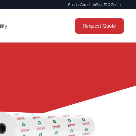
Services
About Us
Blog
FAQ
Contact
Request Quote
lity