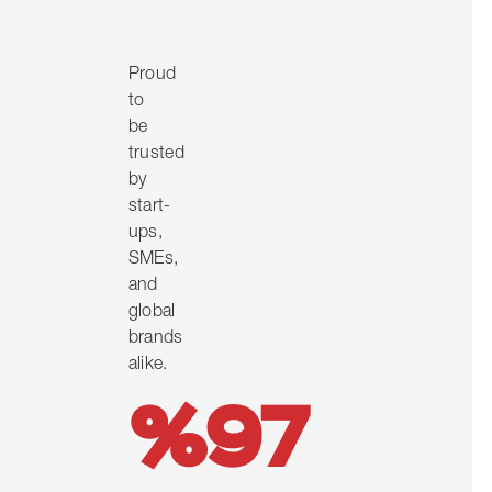
Proud
to
be
trusted
by
start-
ups,
SMEs,
and
global
brands
alike.
%97