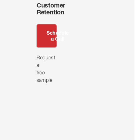
Customer
Retention
Schedule
a Call
Request
a
free
sample