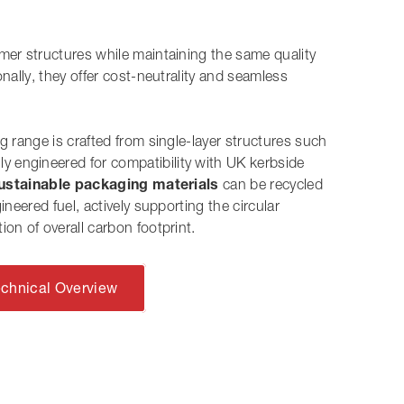
ymer structures
while
maintaining the same quality
onally
, they offer cost-neutrality and seamless
ng range is crafted from single-layer structures such
ally engineered for compatibility with UK kerbside
ustainable packaging materials
can be recycled
ineered fuel, actively supporting the circular
ion of overall carbon footprint.
echnical Overview