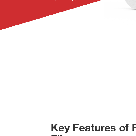
Key Features of 