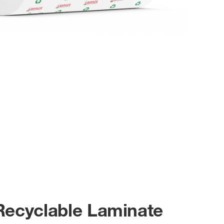
Recyclable Laminate