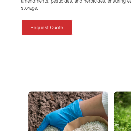
amendments, pesticides, and herbicides, ensuring e
storage.
Request Quote