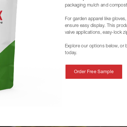
packaging mulch and compost
For garden apparel like gloves
ensure easy display. This produ
valve applications, easy-lock z
Explore our options below, or 
today.
Order Free Sample