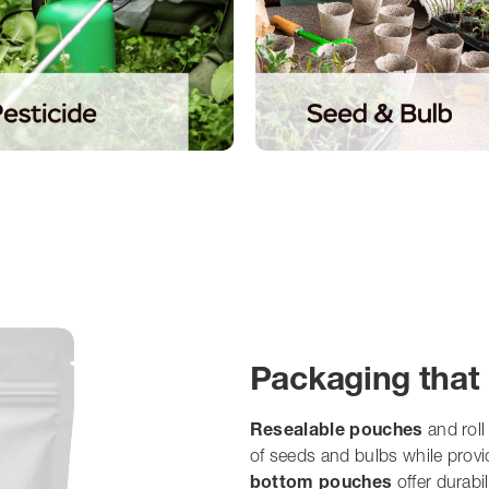
Packaging that 
Resealable pouches
and roll
of seeds and bulbs while prov
bottom pouches
offer durabi