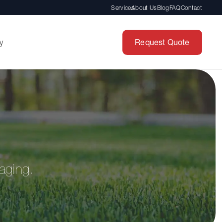
Services
About Us
Blog
FAQ
Contact
Request Quote
y
aging.