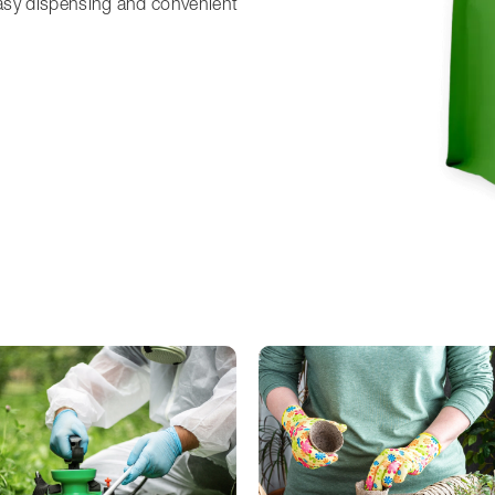
asy dispensing and convenient