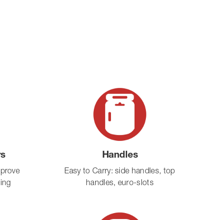
rs
Handles
mprove
Easy to Carry: side handles, top
ling
handles, euro-slots