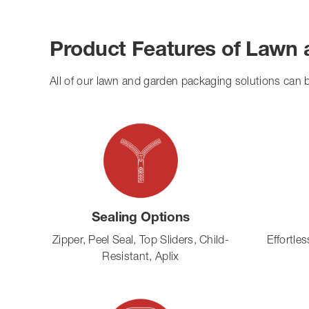
Product Features of Lawn
All of our lawn and garden packaging solutions can
Sealing Options
Zipper, Peel Seal, Top Sliders, Child-
Effortle
Resistant, Aplix