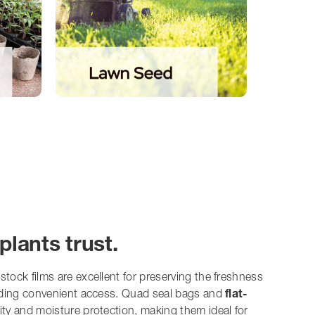
plants trust.
 stock films are excellent for preserving the freshness
iding convenient access. Quad seal bags and
flat-
lity and moisture protection, making them ideal for