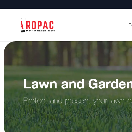
P
Lawn and Garden
Protect and present your lawn c