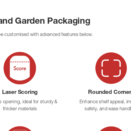
 and Garden Packaging
 be customised with advanced features below.
Laser Scoring
Rounded Corne
ss opening, ideal for sturdy &
Enhance shelf appeal, i
thicker materials
safety, and ease hand