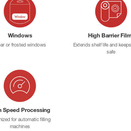
Windows
High Barrier Fil
ear or frosted windows
Extends shelf life and keep
safe
h Speed Processing
ized for automatic filling
machines