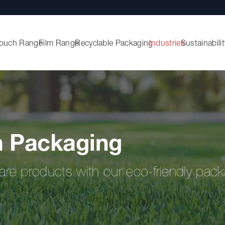
ouch Range
Film Range
Recyclable Packaging
Industries
Sustainabilit
 Packaging
are products with our eco-friendly pack