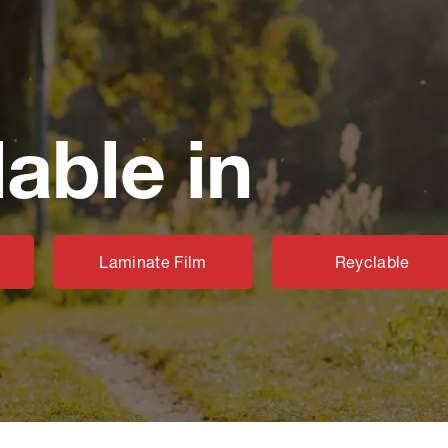
lable in
Laminate Film
Reyclable