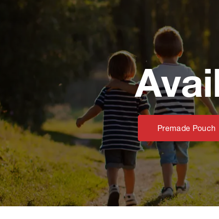
Avai
Premade Pouch