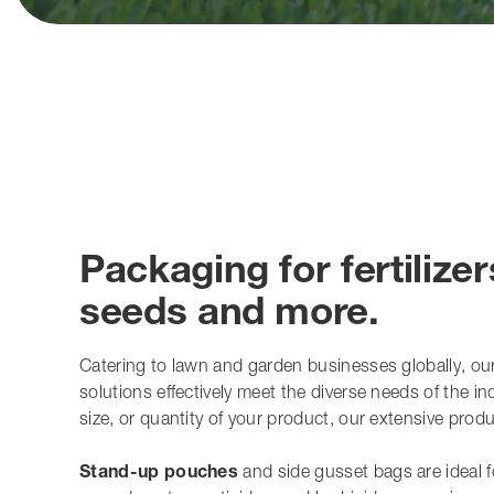
Packaging for fertilizer
seeds and more.
Catering to lawn and garden businesses globally, ou
solutions effectively meet the diverse needs of the i
size, or quantity of your product, our extensive pro
Stand-up pouches
and side gusset bags are ideal for