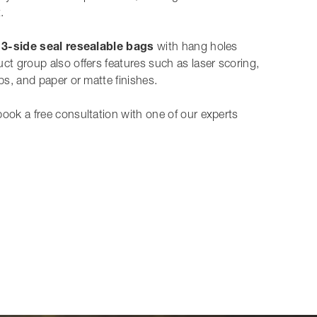
.
,
3-side seal resealable bags
with hang holes
ct group also offers features such as laser scoring,
ips, and paper or matte finishes.
book a free consultation with one of our experts