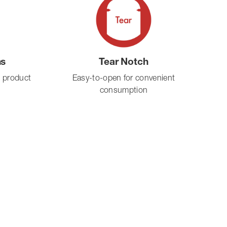
ms
Tear Notch
s product
Easy-to-open for convenient
consumption