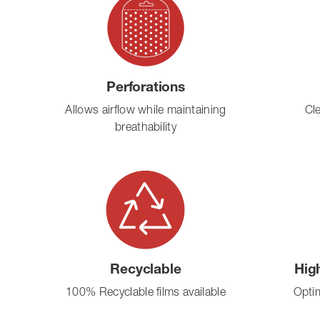
Perforations
Allows airflow while maintaining
Cl
breathability
Recyclable
Hig
100% Recyclable films available
Optim