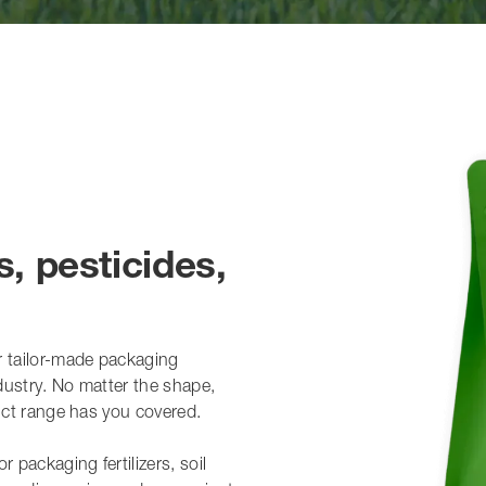
s, pesticides,
r tailor-made packaging
ndustry. No matter the shape,
duct range has you covered.
 packaging fertilizers, soil