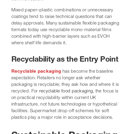
Mixed paper–plastic combinations or unnecessary
coatings tend to raise technical questions that can
delay approvals. Many sustainable flexible packaging
formats today use recyclable mono-material films
combined with high-barrier layers such as EVOH
where shelf life demands it.
Recyclability as the Entry Point
Recyclable packaging
has become the baseline
expectation. Retailers no longer ask whether
packaging is recyclable; they ask how and where it is
recycled. For
recyclable food packaging,
the focus is
on practical recyclability within current UK
infrastructure, not future technologies or hypothetical
facilities. Supermarket drop-off schemes for soft
plastics play a major role in acceptance decisions.