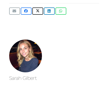
Sarah Gilbert