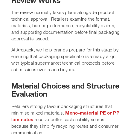
Review Works
The review normally takes place alongside product
technical approval. Retailers examine the format,
materials, barrier performance, recyclability claims,
and supporting documentation before final packaging
approval is issued.
At Aropack, we help brands prepare for this stage by
ensuring that packaging specifications already align
with typical supermarket technical protocols before
submissions ever reach buyers.
Material Choices and Structure
Evaluation
Retailers strongly favour packaging structures that
minimise mixed materials.
Mono-material PE or PP
laminates
receive better sustainability scores
because they simplify recycling routes and consumer
communication.