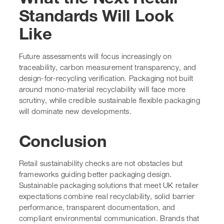
Standards Will Look
Like
Future assessments will focus increasingly on
traceability, carbon measurement transparency, and
design-for-recycling verification. Packaging not built
around mono-material recyclability will face more
scrutiny, while credible sustainable flexible packaging
will dominate new developments.
Conclusion
Retail sustainability checks are not obstacles but
frameworks guiding better packaging design.
Sustainable packaging solutions that meet UK retailer
expectations combine real recyclability, solid barrier
performance, transparent documentation, and
compliant environmental communication. Brands that