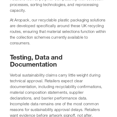
processes, sorting technologies, and reprocessing
capacity.
At Aropack, our recyclable plastic packaging solutions
are developed specifically around these UK recycling
routes, ensuring that material selections function within
the collection schemes currently available to
consumers.
Testing, Data and
Documentation
Verbal sustainability claims carry little weight during
technical approval. Retailers expect clear
documentation, including recyclability confirmations,
material composition statements, supplier
declarations, and barrier performance data.
Incomplete data remains one of the most common
reasons for sustainability approval delays. Retailers
want evidence before artwork signoff, not after.