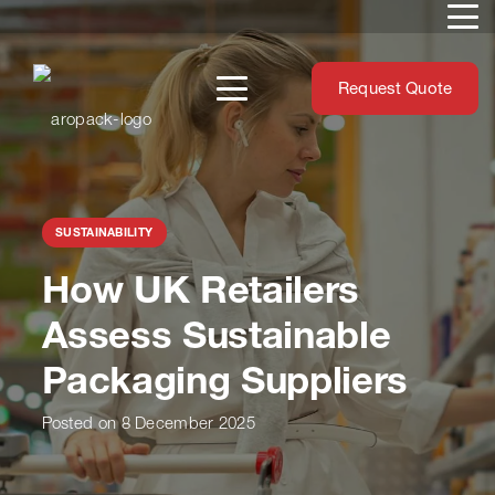
Request Quote
SUSTAINABILITY
How UK Retailers
Assess Sustainable
Packaging Suppliers
Posted on
8 December 2025