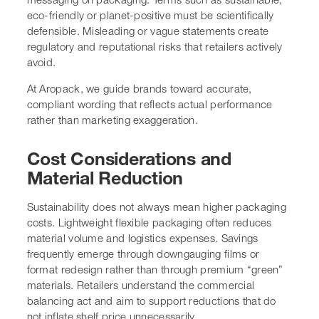
eco-friendly or planet-positive must be scientifically
defensible. Misleading or vague statements create
regulatory and reputational risks that retailers actively
avoid.
At Aropack, we guide brands toward accurate,
compliant wording that reflects actual performance
rather than marketing exaggeration.
Cost Considerations and
Material Reduction
Sustainability does not always mean higher packaging
costs. Lightweight flexible packaging often reduces
material volume and logistics expenses. Savings
frequently emerge through downgauging films or
format redesign rather than through premium “green”
materials. Retailers understand the commercial
balancing act and aim to support reductions that do
not inflate shelf price unnecessarily.