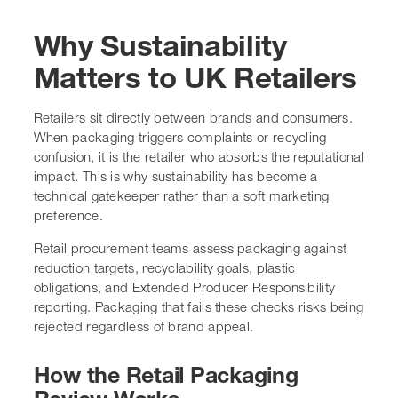
Why Sustainability
Matters to UK Retailers
Retailers sit directly between brands and consumers.
When packaging triggers complaints or recycling
confusion, it is the retailer who absorbs the reputational
impact. This is why sustainability has become a
technical gatekeeper rather than a soft marketing
preference.
Retail procurement teams assess packaging against
reduction targets, recyclability goals, plastic
obligations, and Extended Producer Responsibility
reporting. Packaging that fails these checks risks being
rejected regardless of brand appeal.
How the Retail Packaging