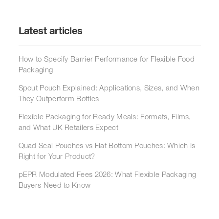
Latest articles
How to Specify Barrier Performance for Flexible Food
Packaging
Spout Pouch Explained: Applications, Sizes, and When
They Outperform Bottles
Flexible Packaging for Ready Meals: Formats, Films,
and What UK Retailers Expect
Quad Seal Pouches vs Flat Bottom Pouches: Which Is
Right for Your Product?
pEPR Modulated Fees 2026: What Flexible Packaging
Buyers Need to Know