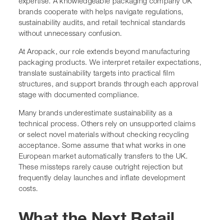
expertise. A knowledgeable packaging company UK
brands cooperate with helps navigate regulations,
sustainability audits, and retail technical standards
without unnecessary confusion.
At Aropack, our role extends beyond manufacturing
packaging products. We interpret retailer expectations,
translate sustainability targets into practical film
structures, and support brands through each approval
stage with documented compliance.
Many brands underestimate sustainability as a
technical process. Others rely on unsupported claims
or select novel materials without checking recycling
acceptance. Some assume that what works in one
European market automatically transfers to the UK.
These missteps rarely cause outright rejection but
frequently delay launches and inflate development
costs.
What the Next Retail