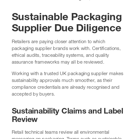
Sustainable Packaging
Supplier Due Diligence
Retailers are paying closer attention to which
packaging supplier brands work with. Certifications,
ethical audits, traceability systems, and quality
assurance frameworks may all be reviewed.
Working with a trusted UK packaging supplier makes
sustainability approvals much smoother, as their
compliance credentials are already recognised and
accepted by buyers.
Sustainability Claims and Label
Review
Retail technical teams review all environmental
messaging on packaging. Terms such as sustainable,