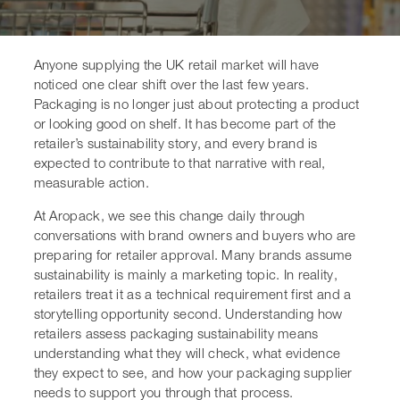
Anyone supplying the UK retail market will have
noticed one clear shift over the last few years.
Packaging is no longer just about protecting a product
or looking good on shelf. It has become part of the
retailer’s sustainability story, and every brand is
expected to contribute to that narrative with real,
measurable action.
At Aropack, we see this change daily through
conversations with brand owners and buyers who are
preparing for retailer approval. Many brands assume
sustainability is mainly a marketing topic. In reality,
retailers treat it as a technical requirement first and a
storytelling opportunity second. Understanding how
retailers assess packaging sustainability means
understanding what they will check, what evidence
they expect to see, and how your packaging supplier
needs to support you through that process.