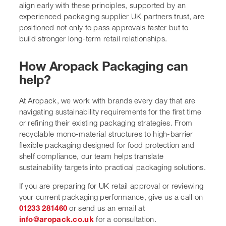
align early with these principles, supported by an
experienced packaging supplier UK partners trust, are
positioned not only to pass approvals faster but to
build stronger long-term retail relationships.
How Aropack Packaging can
help?
At Aropack, we work with brands every day that are
navigating sustainability requirements for the first time
or refining their existing packaging strategies. From
recyclable mono-material structures to high-barrier
flexible packaging designed for food protection and
shelf compliance, our team helps translate
sustainability targets into practical packaging solutions.
If you are preparing for UK retail approval or reviewing
your current packaging performance, give us a call on
01233 281460
or send us an email at
info@aropack.co.uk
for a consultation.