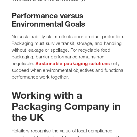
Performance versus
Environmental Goals
No sustainability claim offsets poor product protection.
Packaging must survive transit, storage, and handling
without leakage or spoilage. For recyclable food
packaging, barrier performance remains non-
negotiable.
Sustainable packaging solutions
only
succeed when environmental objectives and functional
performance work together.
Working with a
Packaging Company in
the UK
Retailers recognise the value of local compliance