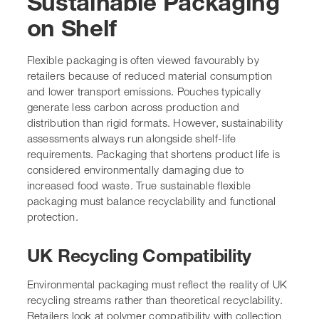
Sustainable Packaging
on Shelf
Flexible packaging is often viewed favourably by
retailers because of reduced material consumption
and lower transport emissions. Pouches typically
generate less carbon across production and
distribution than rigid formats. However, sustainability
assessments always run alongside shelf-life
requirements. Packaging that shortens product life is
considered environmentally damaging due to
increased food waste. True sustainable flexible
packaging must balance recyclability and functional
protection.
UK Recycling Compatibility
Environmental packaging must reflect the reality of UK
recycling streams rather than theoretical recyclability.
Retailers look at polymer compatibility with collection