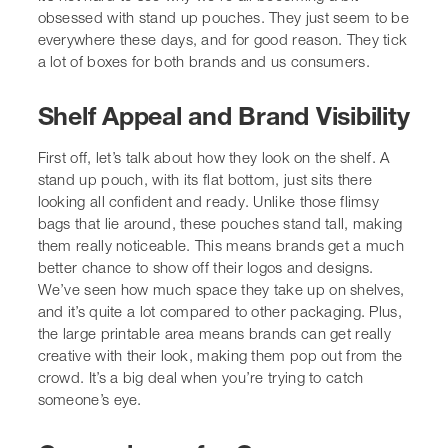
Shelf Appeal and Brand Visibility
First off, let’s talk about how they look on the shelf. A
stand up pouch, with its flat bottom, just sits there
looking all confident and ready. Unlike those flimsy
bags that lie around, these pouches stand tall, making
them really noticeable. This means brands get a much
better chance to show off their logos and designs. We’ve
seen how much space they take up on shelves, and it’s
quite a lot compared to other packaging. Plus, the large
printable area means brands can get really creative with
their look, making them pop out from the crowd. It’s a
big deal when you’re trying to catch someone’s eye.
Convenience for Consumers
From our perspective, the convenience factor is huge.
Most stand up pouches come with resealable zippers.
This is a game-changer. No more struggling with clips or
worrying about stale snacks. We can just open it, take