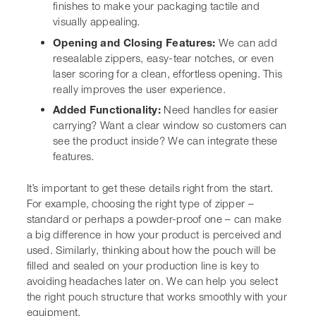
It’s important to get these details right from the start. For
example, choosing the right type of zipper – standard or
perhaps a powder-proof one – can make a big difference
in how your product is perceived and used. Similarly,
thinking about how the pouch will be filled and sealed
on your production line is key to avoiding headaches
later on. We can help you
select the right pouch
structure
that works smoothly with your equipment.
We often find that brands get so
focused on the look of the
packaging that they forget about
the practicalities. But a pouch that
looks amazing but is a nightmare
to open or reseal? That’s not going
to win you any fans. We always
encourage a thorough review of