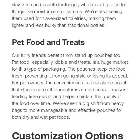
preventing it from going stale or losing its appeal. For
pet owners, the convenience of a resealable pouch that
stands up on the counter is a real bonus. It makes
feeding time easier and helps maintain the quality of the
food over time. We’ve seen a big shift from heavy bags
to more manageable and effective pouches for both
dry
and wet pet foods
.
Customization Options for
Your Brand
When we talk about stand-up pouches, it’s not just about
the basic shape. The real magic happens when we start
tailoring them to fit your brand perfectly. Think of it like
getting a bespoke suit – it just fits better and looks a
whole lot sharper. We can tweak pretty much every
aspect, from the size and the materials used, right down
to the finishes and any extra features you might want.