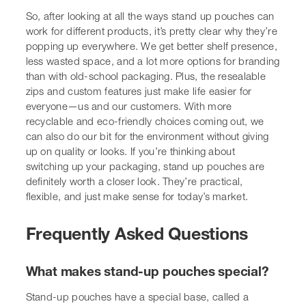
Frequently Asked Questions
What makes stand-up pouches special?
Stand-up pouches have a special base, called a gusset,
that lets them stand up on their own. This is great for
putting them on shelves so people can see them easily.
They’re also really handy for us to use because they stay
open.
Why are these pouches becoming so popular?
Lots of reasons! They look good on shelves, making our
brands stand out. They’re super easy for us to open and
close, which is a big plus. Plus, they often use less
material than old-fashioned boxes or bottles, which is
better for the planet and can save us money.
Can stand-up pouches be used for all sorts of
things?