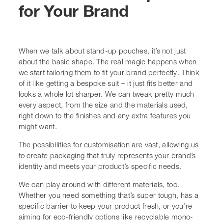
The possibilities for customisation are vast, allowing us
to create packaging that truly represents your brand’s
identity and meets your product’s specific needs.
We can play around with different materials, too.
Whether you need something that’s super tough, has a
specific barrier to keep your product fresh, or you’re
aiming for
eco-friendly options
like recyclable mono-
materials, we’ve got you covered. It’s all about finding
that sweet spot between protection, shelf life, and
sustainability. For instance, if you’re packaging
something sensitive to oxygen, we can incorporate
special barrier layers. On the other hand, if breathability
is key, we can adjust for that too.
Here are some of the ways we can make your pouches
stand out:
Size and Shape:
We don’t do one-size-fits-all.
Pouches can be made to hold anything from 100g