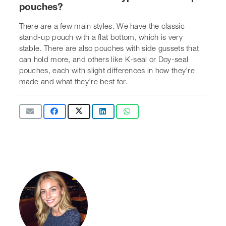
Sarah Gilbert