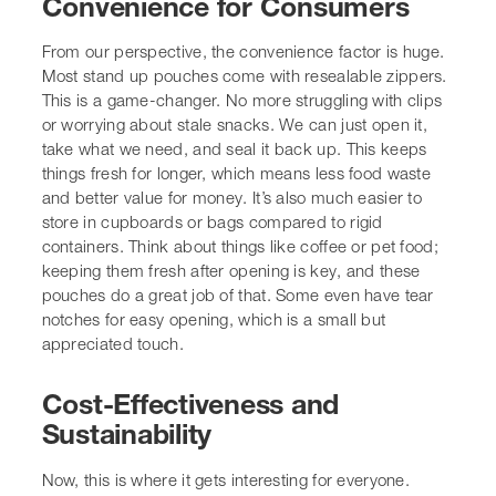
what we need, and seal it back up. This keeps things
fresh for longer, which means less food waste and better
value for money. It’s also much easier to store in
cupboards or bags compared to rigid containers. Think
about things like coffee or pet food; keeping them fresh
after opening is key, and these pouches do a great job of
that. Some even have tear notches for easy opening,
which is a small but appreciated touch.
Cost-Effectiveness and
Sustainability
Now, this is where it gets interesting for everyone. Stand
up pouches are often more cost-effective than traditional
rigid packaging like glass jars or cardboard boxes. They
use less material overall, which not only saves money
but also reduces the environmental impact. We’re seeing
more and more options made from recyclable materials,
like mono-layer PP/PP or PE/PE laminates. This is a big
win for the planet and for brands wanting to show they