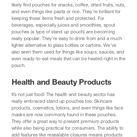
Health and Beauty Products
It’s not just food! The
health and beauty sector
has really
embraced stand up pouches too. Skincare products,
cosmetics, lotions, and even things like face masks are
now commonly found in these pouches. They offer a
great way to present premium products while also being
practical for consumers. The ability to add features like
resealable closures means products stay fresh and usable
for longer, which is a big plus for things like
moisturisers or serums. We’re also seeing them used for
travel-sized toiletries, making them lighter and less
bulky than traditional bottles.
Pet Food and Treats
Our furry friends benefit from stand up pouches too. Pet
food, especially kibble and treats, is a huge market for
this type of packaging. The pouches keep the food fresh,