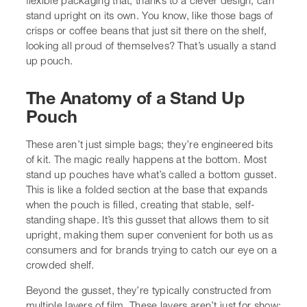
or coffee beans that just sit there on the shelf, looking all
proud of themselves? That’s usually a stand up pouch.
The Anatomy of a Stand Up Pouch
These aren’t just simple bags; they’re engineered bits of
kit. The magic really happens at the bottom. Most stand
up pouches have what’s called a bottom gusset. This is
like a folded section at the base that expands when the
pouch is filled, creating that stable, self-standing shape.
It’s this gusset that allows them to sit upright, making
them super convenient for both us as consumers and for
brands trying to catch our eye on a crowded shelf.
Beyond the gusset, they’re typically constructed from
multiple layers of film. These layers aren’t just for show;
they’re there to protect whatever’s inside. We’re talking
about barriers against moisture, oxygen, and light, all
designed to keep products fresh and safe for longer.
Think of it as a custom-made suit of armour for your
goods.