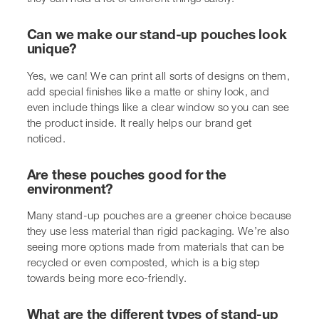
What are the different types of stand-up
pouches?
There are a few main styles. We have the classic stand-
up pouch with a flat bottom, which is very stable. There
are also pouches with side gussets that can hold more,
and others like K-seal or Doy-seal pouches, each with
slight differences in how they’re made and what they’re
best for.