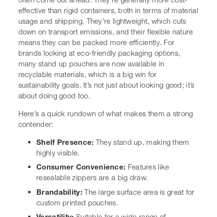
Consumer Convenience:
Features like resealable
zippers are a big draw.
Brandability:
The large surface area is great for
custom printed pouches.
Versatility:
Suitable for a wide range of products,
from dry goods to liquids (with spouts).
Sustainability:
Growing availability of recyclable
and compostable options.
Making the switch to a new
packaging format involves
careful consideration. It’s about
balancing aesthetics,
functionality, cost, and
environmental impact. For many,
stand up pouches hit that sweet