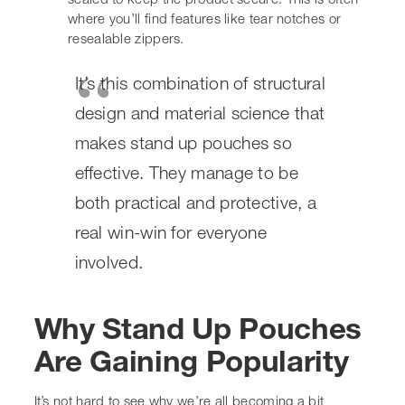
structural design and material
science that makes stand up
pouches so effective. They
manage to be both practical and
protective, a real win-win for
everyone involved.
Why Stand Up Pouches
Are Gaining Popularity
It’s not hard to see why we’re all becoming a bit
obsessed with stand up pouches. They just seem to be
everywhere these days, and for good reason. They tick a
lot of boxes for both brands and us consumers.