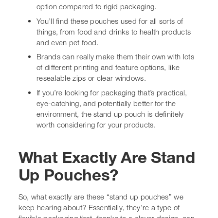
You’ll find these pouches used for all sorts of
things, from food and drinks to health products
and even pet food.
Brands can really make them their own with lots of
different printing and feature options, like
resealable zips or clear windows.
If you’re looking for packaging that’s practical,
eye-catching, and potentially better for the
environment, the stand up pouch is definitely
worth considering for your products.
What Exactly Are Stand
Up Pouches?
So, what exactly are these “stand up pouches” we keep
hearing about? Essentially, they’re a type of flexible
packaging that, thanks to a clever design, can stand
upright on its own. You know, like those bags of crisps