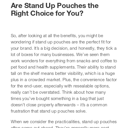
can’t be overstated. Think about how many times
you’ve bought something in a bag that just doesn’t close
properly afterwards – it’s a common frustration that
stand up pouches solve.
When we consider the practicalities, stand up pouches
often come out ahead. They’re generally more cost-
effective than rigid containers, both in terms of material
usage and shipping. They’re lightweight, which cuts
down on transport emissions, and their flexible nature
means they can be packed more efficiently. For brands
looking at eco-friendly packaging options, many stand
up pouches are now available in recyclable materials,
which is a big win for sustainability goals. It’s not just
about looking good; it’s about doing good too.
Here’s a quick rundown of what makes them a strong
contender:
Shelf Presence:
They stand up, making them
highly visible.