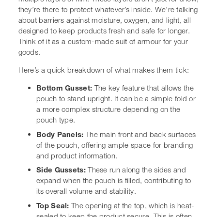
Here’s a quick breakdown of what makes them tick:
Bottom Gusset:
The key feature that allows the
pouch to stand upright. It can be a simple fold or a
more complex structure depending on the pouch
type.
Body Panels:
The main front and back surfaces of
the pouch, offering ample space for branding and
product information.
Side Gussets:
These run along the sides and
expand when the pouch is filled, contributing to its
overall volume and stability.
Top Seal:
The opening at the top, which is heat-
sealed to keep the product secure. This is often
where you’ll find features like tear notches or
resealable zippers.
It’s this combination of