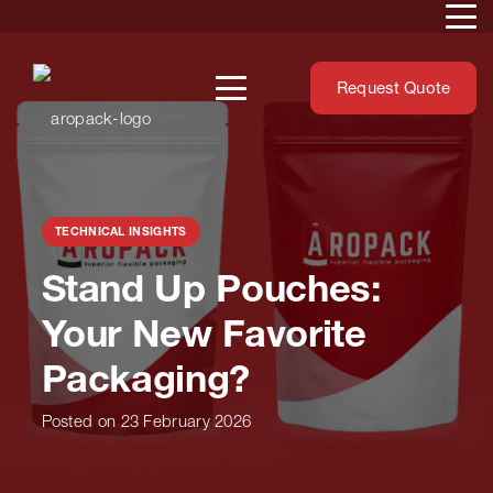
Request Quote
TECHNICAL INSIGHTS
Stand Up Pouches: Your
New Favorite Packaging?
Posted on
23 February 2026