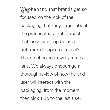
how the end-user will interact with
the packaging, from the moment
they pick it up to the last use.
Are Stand Up Pouches the Right
Choice for You?
So, after looking at all the benefits, you might be
wondering if stand up pouches are the perfect fit for
your brand. It’s a big decision, and honestly, they tick a
lot of boxes for many businesses. We’ve seen them work
wonders for everything from snacks and coffee to pet
food and health supplements. Their ability to stand tall
on the shelf means better visibility, which is a huge plus
in a crowded market. Plus, the convenience factor for
the end-user, especially with resealable options, really