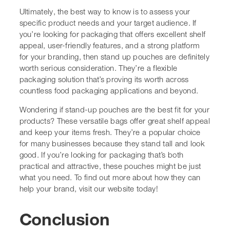
To find out more about how they can help your brand,
visit our website today!
Conclusion
So, after looking at all the ways stand up pouches can
work for different products, it’s pretty clear why they’re
popping up everywhere. We get better shelf presence,
less wasted space, and a lot more options for branding
than with old-school packaging. Plus, the resealable zips
and custom features just make life easier for everyone—
us and our customers. With more recyclable and eco-
friendly choices coming out, we can also do our bit for
the environment without giving up on quality or looks.
If you’re thinking about switching up your packaging,
stand up pouches are definitely worth a closer look.
They’re practical, flexible, and just make sense for
today’s market.