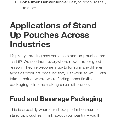
isn’t it? We see them everywhere now, and for good
reason. They’ve become a go-to for so many different
types of products because they just work so well. Let’s
take a look at where we’re finding these flexible
packaging solutions making a real difference.
Food and Beverage Packaging
This is probably where most people first encounter stand
up pouches. Think about your pantry – you’ll likely find
pouches for snacks, coffee, dried fruits, nuts, and even
things like pasta or rice. They’re brilliant for keeping
these items fresh and protected. For beverages,
especially juices and smoothies, spout pouches (a type
of stand up pouch) are becoming really popular. They’re
easy to drink from and a much lighter alternative to
glass bottles or cartons. We’ve also seen them used for
things like soups, sauces, and even
ready-to-eat meals
that can be heated right in the pouch.