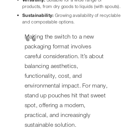
spot, offering a modern,
practical, and increasingly
sustainable solution.
Ultimately, the best way to know is to assess your
specific product needs and your target audience. If
you’re looking for packaging that offers excellent shelf
appeal, user-friendly features, and a strong platform for
your branding, then stand up pouches are definitely
worth serious consideration. They’re a flexible
packaging solution that’s proving its worth across
countless
food packaging
applications and beyond.
Wondering if
stand-up pouches
are the best fit for your
products? These versatile bags offer great shelf appeal
and keep your items fresh. They’re a popular choice for
many businesses because they stand tall and look good.
If you’re looking for packaging that’s both practical and
attractive, these pouches might be just what you need.