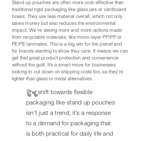
care. It means we can get that great product protection
and convenience without the guilt. It’s a smart move for
businesses looking to cut down on shipping costs too, as
they’re lighter than glass or metal alternatives.
The shift towards flexible
packaging like stand up pouches
isn’t just a trend; it’s a response
to a demand for packaging that is
both practical for daily life and
kinder to the environment. It’s
about finding that balance
between keeping products fresh
and reducing our collective
footprint.