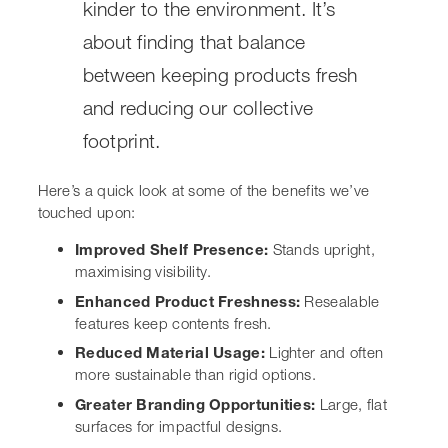
Here’s a quick look at some of the benefits we’ve
touched upon:
Improved Shelf Presence:
Stands upright,
maximising visibility.
Enhanced Product Freshness:
Resealable features
keep contents fresh.
Reduced Material Usage:
Lighter and often more
sustainable than rigid options.
Greater Branding Opportunities:
Large, flat
surfaces for impactful designs.
Consumer Convenience:
Easy to open, reseal, and
store.
Applications of Stand Up
Pouches Across Industries
It’s pretty amazing how versatile stand up pouches are,