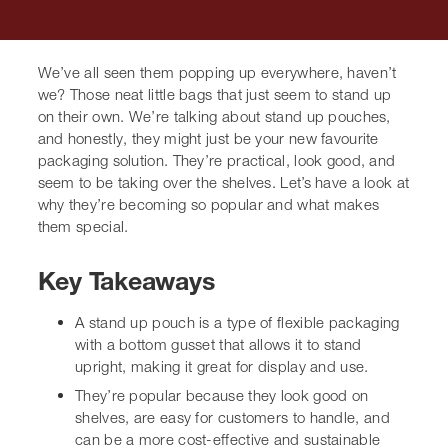
We’ve all seen them popping up everywhere, haven’t
we? Those neat little bags that just seem to stand up on
their own. We’re talking about stand up pouches, and
honestly, they might just be your new favourite
packaging solution. They’re practical, look good, and
seem to be taking over the shelves. Let’s have a look at
why they’re becoming so popular and what makes them
special.
Key Takeaways
A
stand up pouch
is a type of flexible packaging
with a bottom gusset that allows it to stand upright,
making it great for display and use.
They’re popular because they look good on
shelves, are easy for customers to handle, and can
be a more cost-effective and sustainable option
compared to rigid packaging.