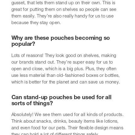
Absolutely! We see them used for all kinds of products.
Think about snacks, drinks, beauty items like lotions,
and even food for our pets. Their flexible design means
they can hold a lot of different things safely.
Can we make our stand-up pouches look
unique?
Yes, we can! We can print all sorts of designs on them,
add special finishes like a matte or shiny look, and even
include things like a clear window so you can see the
product inside. It really helps our brand get noticed.
Are these pouches good for the environment?
Many stand-up pouches are a greener choice because
they use less material than rigid packaging. We’re also
seeing more options made from materials that can be
recycled or even composted, which is a big step towards
being more eco-friendly.