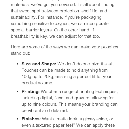
up to 20kg, ensuring a perfect fit for your product
volume.
Printing:
We offer a range of printing techniques,
including
digital
, flexo, and gravure, allowing for
up to nine colours. This means your branding can
be vibrant and detailed.
Finishes:
Want a matte look, a glossy shine, or
even a textured paper feel? We can apply these
finishes to make your packaging tactile and
visually appealing.
Opening and Closing Features:
We can add
resealable zippers, easy-tear notches, or even laser
scoring for a clean, effortless opening. This really
improves the user experience.
Added Functionality:
Need handles for easier
carrying? Want a clear window so customers can
see the product inside? We can integrate these
features.